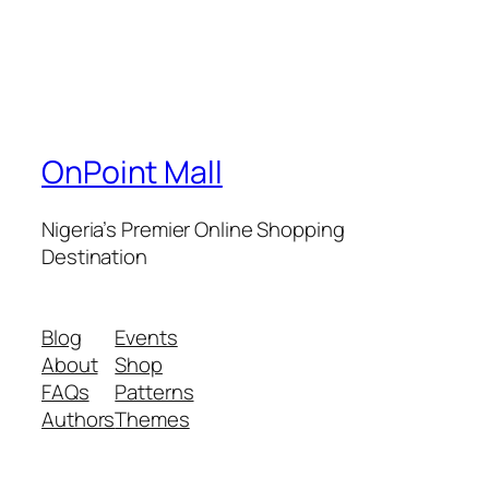
OnPoint Mall
Nigeria’s Premier Online Shopping
Destination
Blog
Events
About
Shop
FAQs
Patterns
Authors
Themes