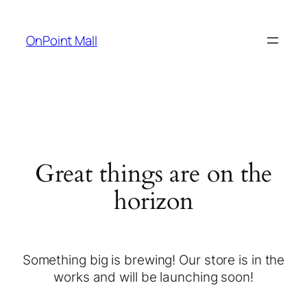
OnPoint Mall
Great things are on the
horizon
Something big is brewing! Our store is in the
works and will be launching soon!