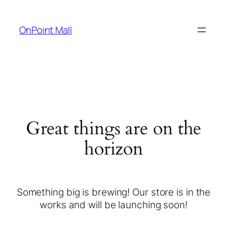
OnPoint Mall
Great things are on the
horizon
Something big is brewing! Our store is in the
works and will be launching soon!