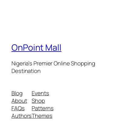
OnPoint Mall
Nigeria’s Premier Online Shopping
Destination
Blog
Events
About
Shop
FAQs
Patterns
Authors
Themes