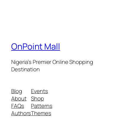
OnPoint Mall
Nigeria’s Premier Online Shopping
Destination
Blog
Events
About
Shop
FAQs
Patterns
Authors
Themes