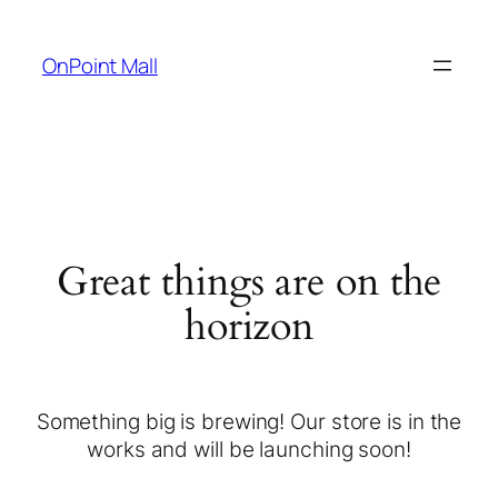
OnPoint Mall
Great things are on the
horizon
Something big is brewing! Our store is in the
works and will be launching soon!