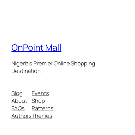
OnPoint Mall
Nigeria’s Premier Online Shopping
Destination
Blog
Events
About
Shop
FAQs
Patterns
Authors
Themes