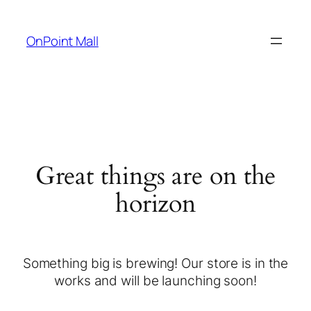
OnPoint Mall
Great things are on the
horizon
Something big is brewing! Our store is in the
works and will be launching soon!