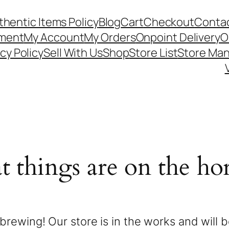
thentic Items Policy
Blog
Cart
Checkout
Contac
ement
My Account
My Orders
Onpoint Delivery
O
cy Policy
Sell With Us
Shop
Store List
Store Ma
t things are on the ho
brewing! Our store is in the works and will 