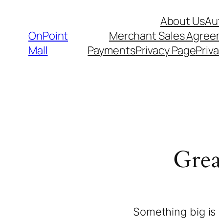
About Us
Au
OnPoint
Merchant Sales Agre
Mall
Payments
Privacy Page
Priva
Grea
Something big is 