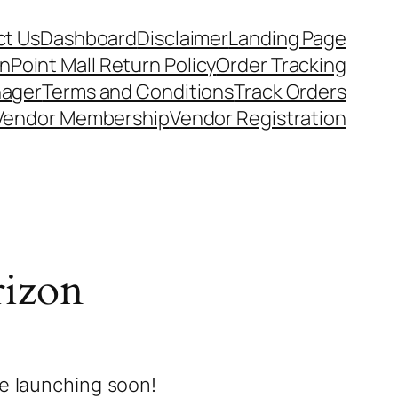
t Us
Dashboard
Disclaimer
Landing Page
nPoint Mall Return Policy
Order Tracking
nager
Terms and Conditions
Track Orders
Vendor Membership
Vendor Registration
rizon
be launching soon!