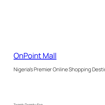
OnPoint Mall
Nigeria’s Premier Online Shopping Dest
Twenty Twenty-Five