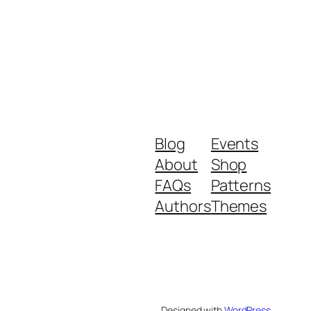
Blog
Events
About
Shop
FAQs
Patterns
Authors
Themes
Designed with
WordPress