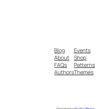
Blog
Events
About
Shop
FAQs
Patterns
Authors
Themes
Designed with
WordPress