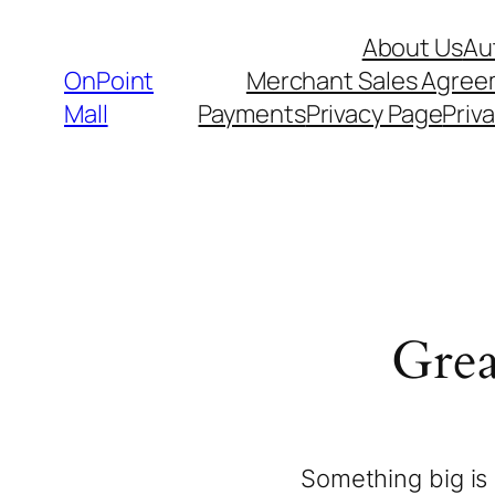
About Us
Au
OnPoint
Merchant Sales Agre
Mall
Payments
Privacy Page
Priva
Grea
Something big is 