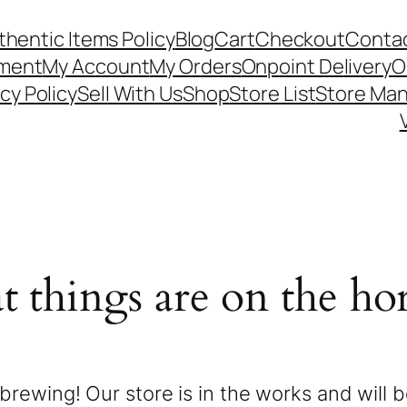
thentic Items Policy
Blog
Cart
Checkout
Contac
ement
My Account
My Orders
Onpoint Delivery
O
cy Policy
Sell With Us
Shop
Store List
Store Ma
t things are on the ho
brewing! Our store is in the works and will 