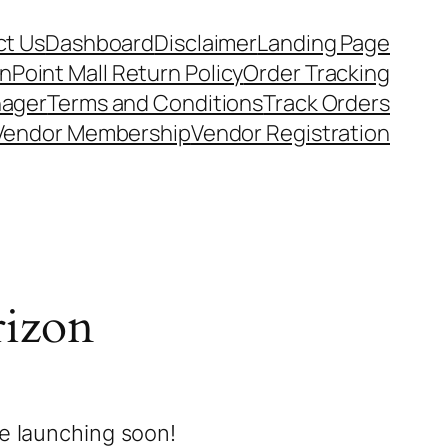
t Us
Dashboard
Disclaimer
Landing Page
nPoint Mall Return Policy
Order Tracking
nager
Terms and Conditions
Track Orders
Vendor Membership
Vendor Registration
rizon
be launching soon!