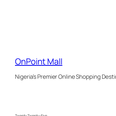
OnPoint Mall
Nigeria’s Premier Online Shopping Dest
Twenty Twenty-Five