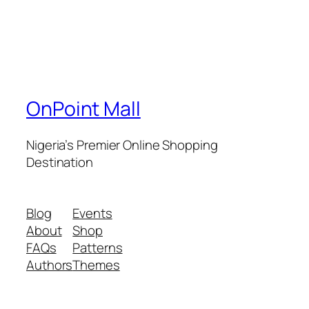
OnPoint Mall
Nigeria’s Premier Online Shopping
Destination
Blog
Events
About
Shop
FAQs
Patterns
Authors
Themes