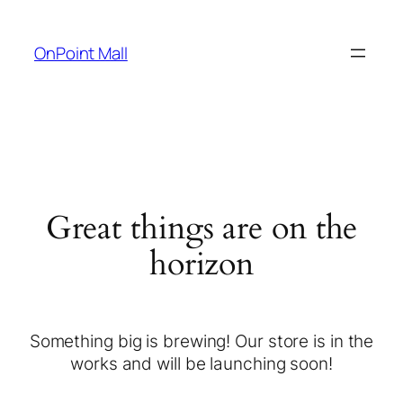
OnPoint Mall
Great things are on the
horizon
Something big is brewing! Our store is in the
works and will be launching soon!