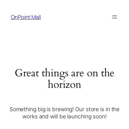
OnPoint Mall
Great things are on the
horizon
Something big is brewing! Our store is in the
works and will be launching soon!