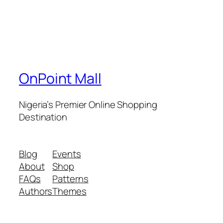
OnPoint Mall
Nigeria’s Premier Online Shopping
Destination
Blog
Events
About
Shop
FAQs
Patterns
Authors
Themes