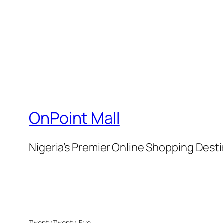
OnPoint Mall
Nigeria’s Premier Online Shopping Dest
Twenty Twenty-Five