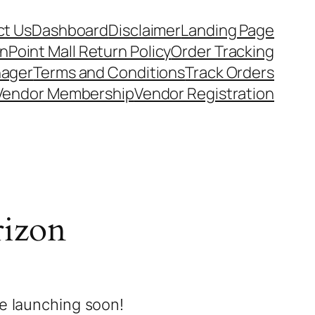
t Us
Dashboard
Disclaimer
Landing Page
nPoint Mall Return Policy
Order Tracking
nager
Terms and Conditions
Track Orders
Vendor Membership
Vendor Registration
rizon
be launching soon!