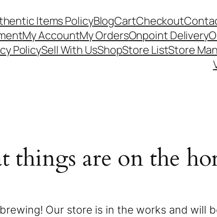
thentic Items Policy
Blog
Cart
Checkout
Contac
ement
My Account
My Orders
Onpoint Delivery
O
cy Policy
Sell With Us
Shop
Store List
Store Ma
t things are on the ho
brewing! Our store is in the works and will 