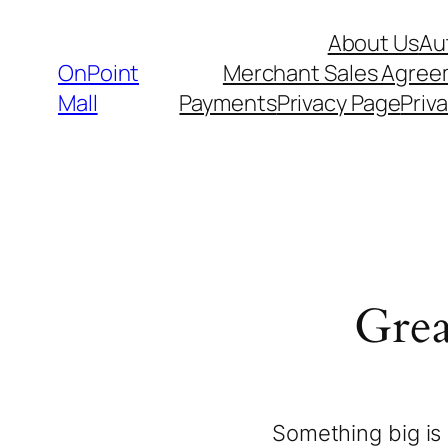
About Us
Au
OnPoint
Merchant Sales Agre
Mall
Payments
Privacy Page
Priva
Grea
Something big is 