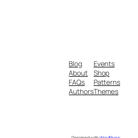
Blog
Events
About
Shop
FAQs
Patterns
Authors
Themes
Designed with
WordPress