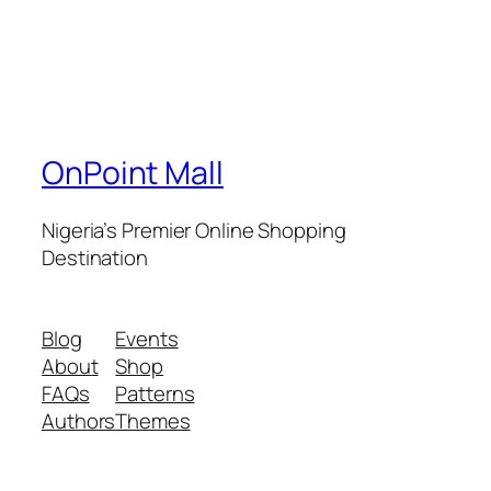
OnPoint Mall
Nigeria’s Premier Online Shopping
Destination
Blog
Events
About
Shop
FAQs
Patterns
Authors
Themes