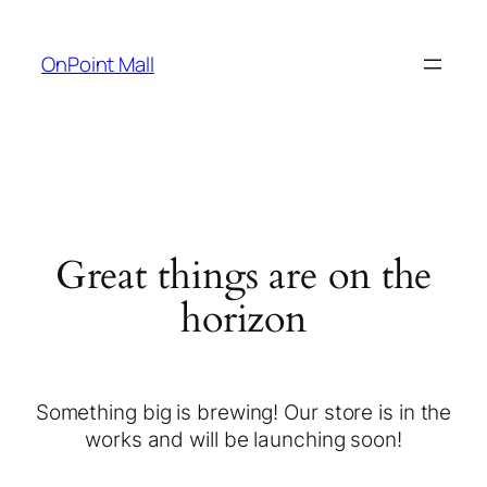
OnPoint Mall
Great things are on the
horizon
Something big is brewing! Our store is in the
works and will be launching soon!