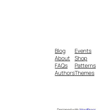
Blog
Events
About
Shop
FAQs
Patterns
Authors
Themes
Designed with
WordPress