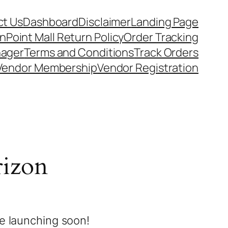
t Us
Dashboard
Disclaimer
Landing Page
nPoint Mall Return Policy
Order Tracking
nager
Terms and Conditions
Track Orders
Vendor Membership
Vendor Registration
rizon
be launching soon!