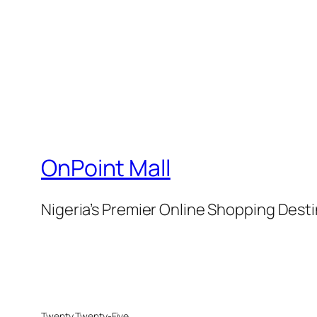
OnPoint Mall
Nigeria’s Premier Online Shopping Dest
Twenty Twenty-Five