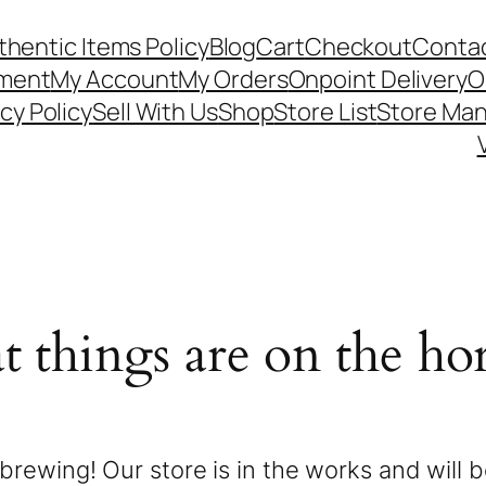
thentic Items Policy
Blog
Cart
Checkout
Contac
ement
My Account
My Orders
Onpoint Delivery
O
cy Policy
Sell With Us
Shop
Store List
Store Ma
t things are on the ho
brewing! Our store is in the works and will 