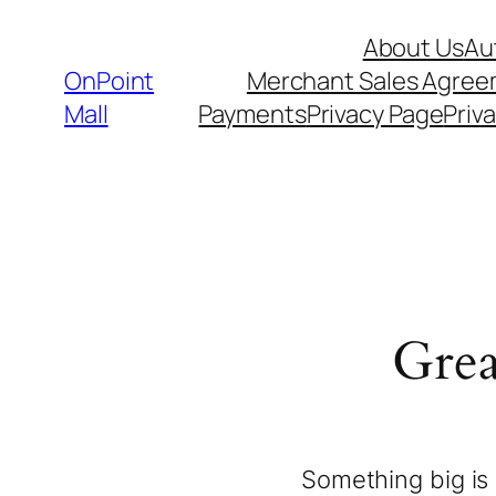
About Us
Au
OnPoint
Merchant Sales Agre
Mall
Payments
Privacy Page
Priva
Grea
Something big is 