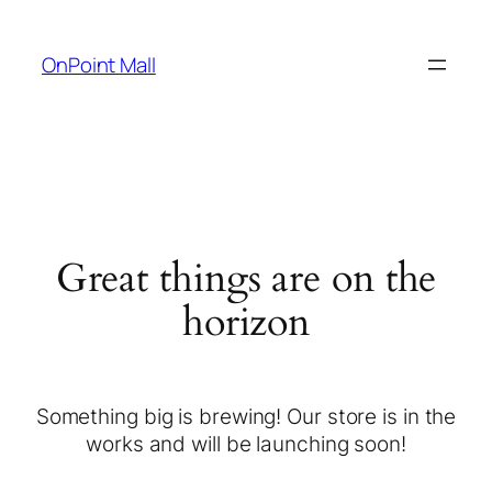
OnPoint Mall
Great things are on the
horizon
Something big is brewing! Our store is in the
works and will be launching soon!