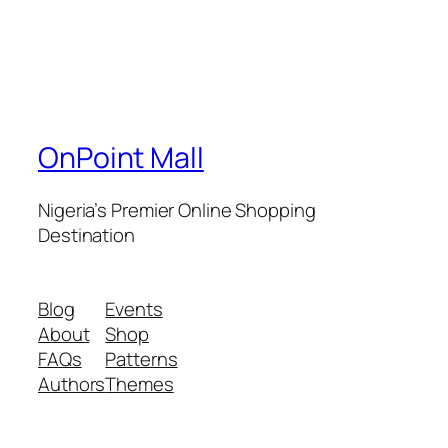
OnPoint Mall
Nigeria’s Premier Online Shopping
Destination
Blog
Events
About
Shop
FAQs
Patterns
Authors
Themes