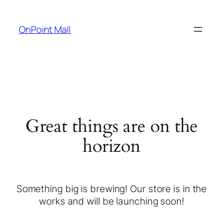
OnPoint Mall
Great things are on the
horizon
Something big is brewing! Our store is in the
works and will be launching soon!