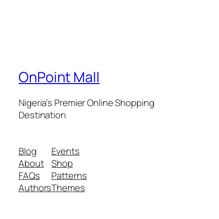
OnPoint Mall
Nigeria’s Premier Online Shopping
Destination
Blog
Events
About
Shop
FAQs
Patterns
Authors
Themes