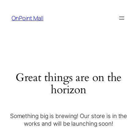
OnPoint Mall
Great things are on the
horizon
Something big is brewing! Our store is in the
works and will be launching soon!