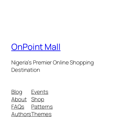
OnPoint Mall
Nigeria’s Premier Online Shopping
Destination
Blog
Events
About
Shop
FAQs
Patterns
Authors
Themes