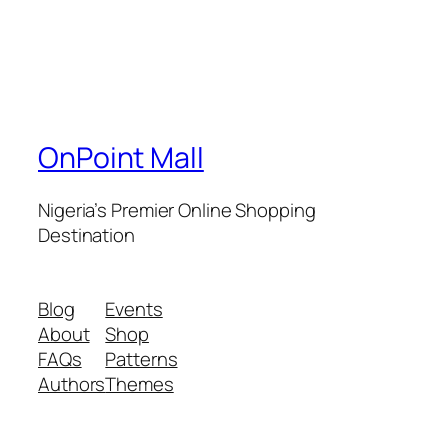
OnPoint Mall
Nigeria’s Premier Online Shopping
Destination
Blog
Events
About
Shop
FAQs
Patterns
Authors
Themes