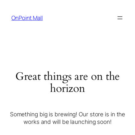
OnPoint Mall
Great things are on the
horizon
Something big is brewing! Our store is in the
works and will be launching soon!