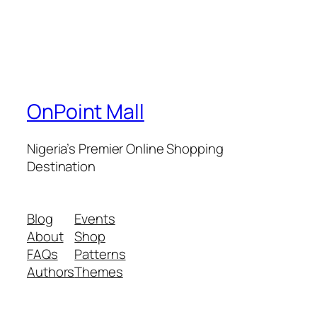
OnPoint Mall
Nigeria’s Premier Online Shopping
Destination
Blog
Events
About
Shop
FAQs
Patterns
Authors
Themes