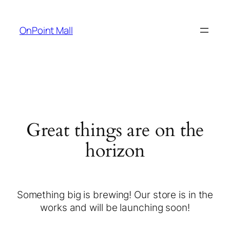
OnPoint Mall
Great things are on the
horizon
Something big is brewing! Our store is in the
works and will be launching soon!