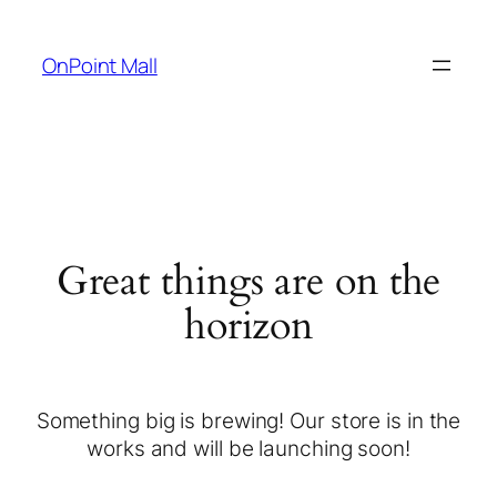
OnPoint Mall
Great things are on the
horizon
Something big is brewing! Our store is in the
works and will be launching soon!