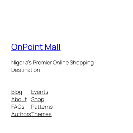
OnPoint Mall
Nigeria’s Premier Online Shopping
Destination
Blog
Events
About
Shop
FAQs
Patterns
Authors
Themes