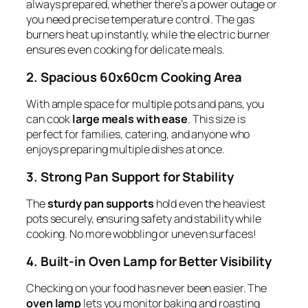
always prepared, whether there’s a power outage or
you need precise temperature control. The gas
burners heat up instantly, while the electric burner
ensures even cooking for delicate meals.
2. Spacious 60x60cm Cooking Area
With ample space for multiple pots and pans, you
can cook
large meals with ease
. This size is
perfect for families, catering, and anyone who
enjoys preparing multiple dishes at once.
3. Strong Pan Support for Stability
The
sturdy pan supports
hold even the heaviest
pots securely, ensuring safety and stability while
cooking. No more wobbling or uneven surfaces!
4. Built-in Oven Lamp for Better Visibility
Checking on your food has never been easier. The
oven lamp
lets you monitor baking and roasting