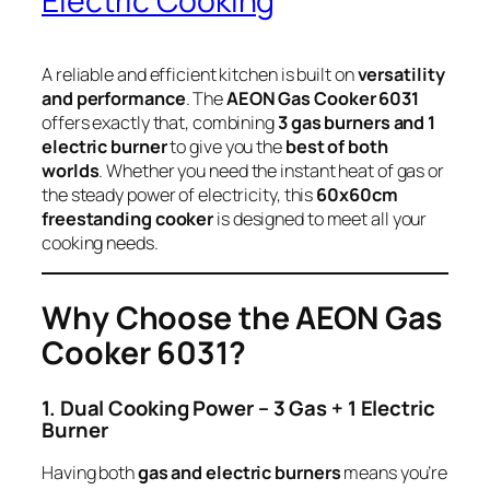
Electric Cooking
A reliable and efficient kitchen is built on
versatility
and performance
. The
AEON Gas Cooker 6031
offers exactly that, combining
3 gas burners and 1
electric burner
to give you the
best of both
worlds
. Whether you need the instant heat of gas or
the steady power of electricity, this
60x60cm
freestanding cooker
is designed to meet all your
cooking needs.
Why Choose the AEON Gas
Cooker 6031?
1. Dual Cooking Power – 3 Gas + 1 Electric
Burner
Having both
gas and electric burners
means you’re