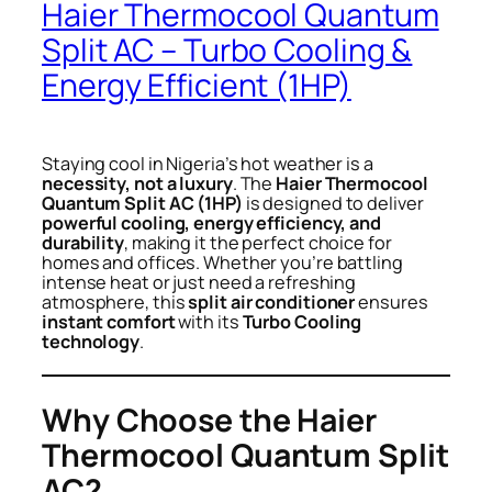
Haier Thermocool Quantum
Split AC – Turbo Cooling &
Energy Efficient (1HP)
Staying cool in Nigeria’s hot weather is a
necessity, not a luxury
. The
Haier Thermocool
Quantum Split AC (1HP)
is designed to deliver
powerful cooling, energy efficiency, and
durability
, making it the perfect choice for
homes and offices. Whether you’re battling
intense heat or just need a refreshing
atmosphere, this
split air conditioner
ensures
instant comfort
with its
Turbo Cooling
technology
.
Why Choose the Haier
Thermocool Quantum Split
AC?