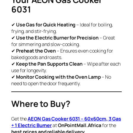
6031
✔
Use Gas for Quick Heating
– Ideal for boiling,
frying, and stir-frying.
✔
Use the Electric Burner for Precision
– Great
for simmering and slow-cooking.
✔
Preheat the Oven
– Ensures even cooking for
baked goods and roasts.
✔
Keep the Pan Supports Clean
– Wipe after each
use for longevity.
✔
Monitor Cooking with the Oven Lamp
– No
need to open the door frequently.
Where to Buy?
Get the
AEON Gas Cooker 6031 – 60x60cm, 3 Gas
+ 1 Electric Burner
at
OnPointMall.Africa
for the
best prices and reliable delivery
.