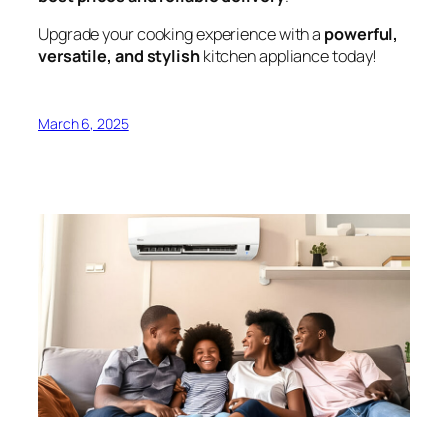
Upgrade your cooking experience with a
powerful,
versatile, and stylish
kitchen appliance today!
March 6, 2025