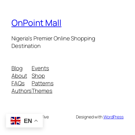
OnPoint Mall
Nigeria’s Premier Online Shopping
Destination
Blog
Events
About
Shop
FAQs
Patterns
Authors
Themes
Twenty Twenty-Five
Designed with
WordPress
EN