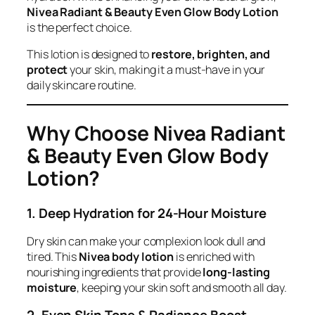
Nivea Radiant & Beauty Even Glow Body Lotion
is the perfect choice.
This lotion is designed to
restore, brighten, and
protect
your skin, making it a must-have in your
daily skincare routine.
Why Choose Nivea Radiant
& Beauty Even Glow Body
Lotion?
1. Deep Hydration for 24-Hour Moisture
Dry skin can make your complexion look dull and
tired. This
Nivea body lotion
is enriched with
nourishing ingredients that provide
long-lasting
moisture
, keeping your skin soft and smooth all day.