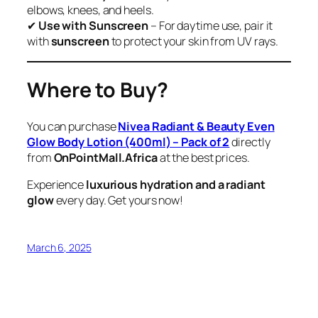
elbows, knees, and heels.
✔
Use with Sunscreen
– For daytime use, pair it
with
sunscreen
to protect your skin from UV rays.
Where to Buy?
You can purchase
Nivea Radiant & Beauty Even
Glow Body Lotion (400ml) – Pack of 2
directly
from
OnPointMall.Africa
at the best prices.
Experience
luxurious hydration and a radiant
glow
every day. Get yours now!
March 6, 2025