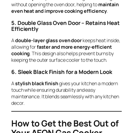
without opening the oven door, helping to
maintain
even heat and improve cooking efficiency
.
5. Double Glass Oven Door – Retains Heat
Efficiently
A
double-layer glass oven door
keeps heat inside,
allowing for
faster and more energy-efficient
cooking
. This design also helps prevent burns by
keeping the outer surface cooler to the touch.
6. Sleek Black Finish for a Modern Look
A
stylish black finish
gives your kitchen a modern
touch while ensuring durability and easy
maintenance. It blends seamlessly with any kitchen
decor.
How to Get the Best Out of
Your AEON Gas Cooker