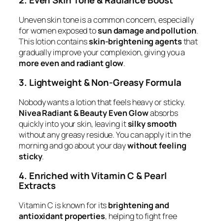
2. Even Skin Tone & Radiance Boost
Uneven skin tone is a common concern, especially
for women exposed to
sun damage and pollution
.
This lotion contains
skin-brightening agents
that
gradually improve your complexion, giving you a
more even and radiant glow
.
3. Lightweight & Non-Greasy Formula
Nobody wants a lotion that feels heavy or sticky.
Nivea Radiant & Beauty Even Glow
absorbs
quickly into your skin, leaving it
silky smooth
without any greasy residue. You can apply it in the
morning and go about your day
without feeling
sticky
.
4. Enriched with Vitamin C & Pearl
Extracts
Vitamin C is known for its
brightening and
antioxidant properties
, helping to fight free