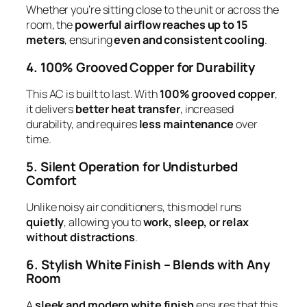
Whether you’re sitting close to the unit or across the
room, the
powerful airflow reaches up to 15
meters
, ensuring
even and consistent cooling
.
4. 100% Grooved Copper for Durability
This AC is built to last. With
100% grooved copper
,
it delivers
better heat transfer
, increased
durability, and requires
less maintenance
over
time.
5. Silent Operation for Undisturbed
Comfort
Unlike noisy air conditioners, this model runs
quietly
, allowing you to
work, sleep, or relax
without distractions
.
6. Stylish White Finish – Blends with Any
Room
A
sleek and modern white finish
ensures that this