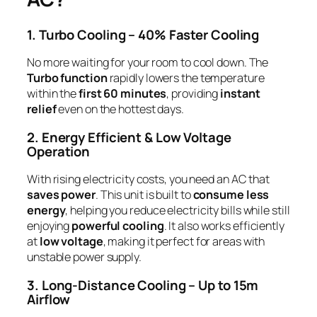
1. Turbo Cooling – 40% Faster Cooling
No more waiting for your room to cool down. The
Turbo function
rapidly lowers the temperature
within the
first 60 minutes
, providing
instant
relief
even on the hottest days.
2. Energy Efficient & Low Voltage
Operation
With rising electricity costs, you need an AC that
saves power
. This unit is built to
consume less
energy
, helping you reduce electricity bills while still
enjoying
powerful cooling
. It also works efficiently
at
low voltage
, making it perfect for areas with
unstable power supply.
3. Long-Distance Cooling – Up to 15m
Airflow