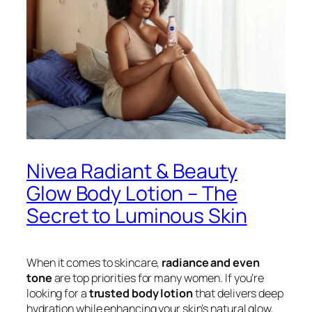
Nivea Radiant & Beauty
Glow Body Lotion – The
Secret to Luminous Skin
When it comes to skincare,
radiance and even
tone
are top priorities for many women. If you’re
looking for a
trusted body lotion
that delivers deep
hydration while enhancing your skin’s natural glow,