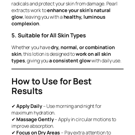
radicals and protect your skin from damage. Pearl
extracts work to
enhance your skin’s natural
glow
, leaving you with a
healthy, luminous
complexion
.
5. Suitable for All Skin Types
Whether you have
dry, normal, or combination
skin
, this lotion is designed to
work on all skin
types
, giving you
a consistent glow
with daily use.
How to Use for Best
Results
✔
Apply Daily
– Use morning and night for
maximum hydration.
✔
Massage Gently
– Apply in circular motions to
improve absorption.
✔
Focus on Dry Areas
– Pay extra attention to