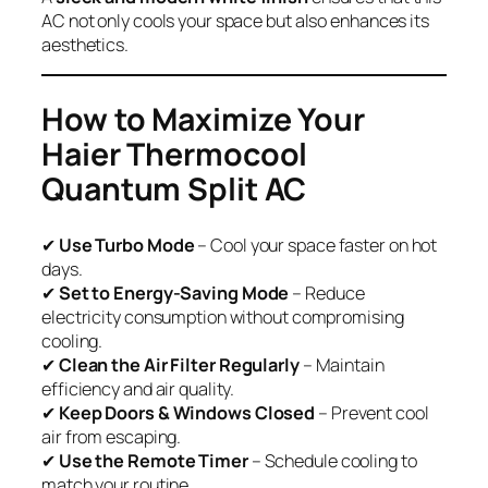
AC not only cools your space but also enhances its
aesthetics.
How to Maximize Your
Haier Thermocool
Quantum Split AC
✔
Use Turbo Mode
– Cool your space faster on hot
days.
✔
Set to Energy-Saving Mode
– Reduce
electricity consumption without compromising
cooling.
✔
Clean the Air Filter Regularly
– Maintain
efficiency and air quality.
✔
Keep Doors & Windows Closed
– Prevent cool
air from escaping.
✔
Use the Remote Timer
– Schedule cooling to
match your routine.