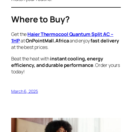
Where to Buy?
Get the
Haier Thermocool Quantum Split AC –
1HP
at
OnPointMall.Africa
and enjoy
fast delivery
at the best prices.
Beat the heat with
instant cooling, energy
efficiency, and durable performance
. Order yours
today!
March 6, 2025