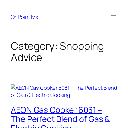
OnPoint Mall
Category:
Shopping
Advice
AEON Gas Cooker 6031 –
The Perfect Blend of Gas &