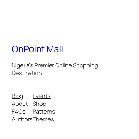
OnPoint Mall
Nigeria’s Premier Online Shopping
Destination
Blog
Events
About
Shop
FAQs
Patterns
Authors
Themes