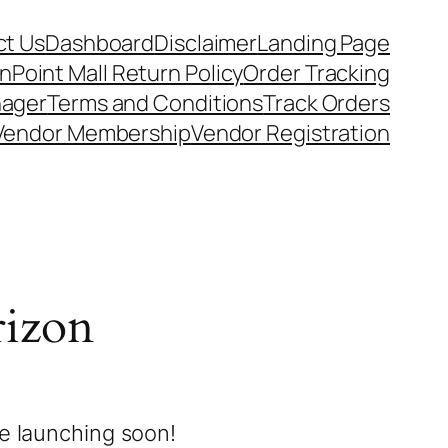
t Us
Dashboard
Disclaimer
Landing Page
nPoint Mall Return Policy
Order Tracking
nager
Terms and Conditions
Track Orders
Vendor Membership
Vendor Registration
rizon
be launching soon!