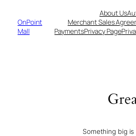
About Us
Au
OnPoint
Merchant Sales Agre
Mall
Payments
Privacy Page
Priva
Grea
Something big is 