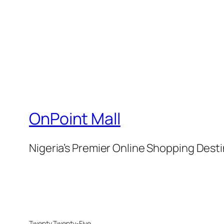
OnPoint Mall
Nigeria’s Premier Online Shopping Dest
Twenty Twenty-Five