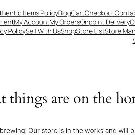
thentic Items Policy
Blog
Cart
Checkout
Contac
ement
My Account
My Orders
Onpoint Delivery
O
cy Policy
Sell With Us
Shop
Store List
Store Ma
t things are on the ho
brewing! Our store is in the works and will 