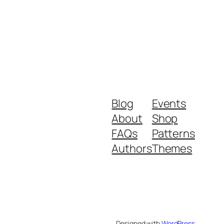
Blog
Events
About
Shop
FAQs
Patterns
Authors
Themes
Designed with
WordPress