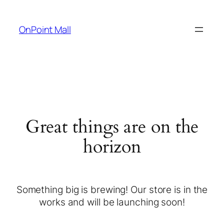
OnPoint Mall
Great things are on the
horizon
Something big is brewing! Our store is in the
works and will be launching soon!