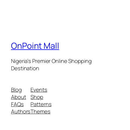
OnPoint Mall
Nigeria’s Premier Online Shopping
Destination
Blog
Events
About
Shop
FAQs
Patterns
Authors
Themes